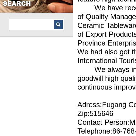
We have received
of Quality Manage
Ceramic Tableware 
of Export Product
Province Enterpri
We had also got t
International Tou
We always insist 
goodwill high qual
continuous impro
Adress:Fugang Co
Zip:515646
Contact Person:M
Telephone:86-768