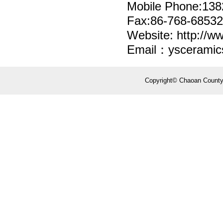
Mobile Phone:13
Fax:86-768-6853
Website: http://w
Email：yscerami
Copyright© Chaoan County