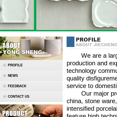
We are a large s
production and ex
PROFILE
technology commun
NEWS
quality disfigurem
service to domest
FEEDBACK
Our major produc
CONTACT US
china, stone ware,
intensified porcela
feature high techn