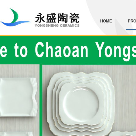
HOME
PRO